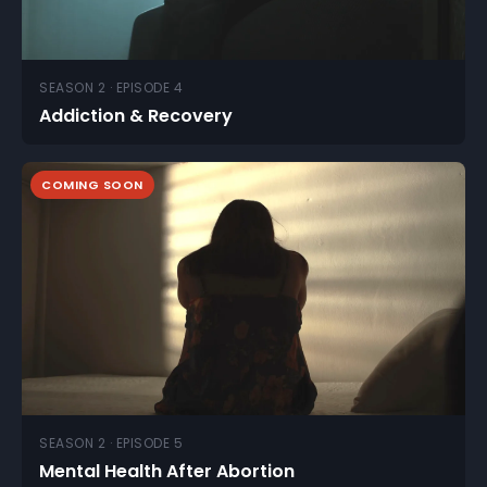
SEASON 2 · EPISODE 4
Addiction & Recovery
COMING SOON
SEASON 2 · EPISODE 5
Mental Health After Abortion