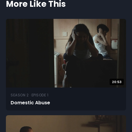
More Like This
20:53
SEASON 2 · EPISODE 1
Domestic Abuse