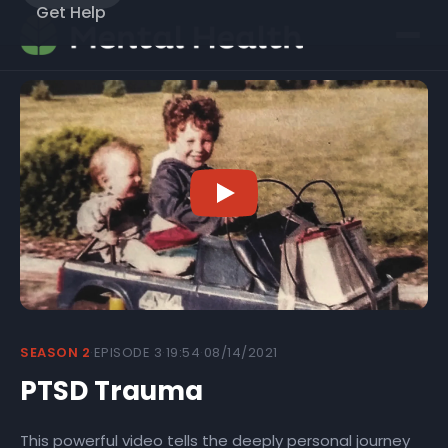
Get Help
SEASON 2
·
EPISODE 3
·
19:54
·
08/14/2021
PTSD Trauma
This powerful video tells the deeply personal journey