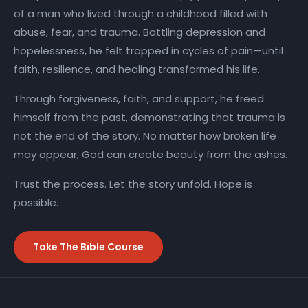
of a man who lived through a childhood filled with
abuse, fear, and trauma. Battling depression and
hopelessness, he felt trapped in cycles of pain—until
faith, resilience, and healing transformed his life.
Through forgiveness, faith, and support, he freed
himself from the past, demonstrating that trauma is
not the end of the story. No matter how broken life
may appear, God can create beauty from the ashes.
Trust the process. Let the story unfold. Hope is
possible.
Take The Bible Course