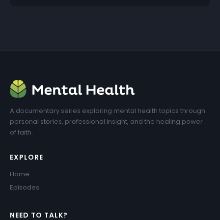
A documentary series exploring mental health topics through
personal stories, professional insight, and the healing power
of faith.
EXPLORE
Home
Episodes
NEED TO TALK?