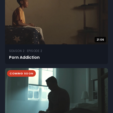
21:06
SEASON 2 · EPISODE 2
Porn Addiction
COMING SOON