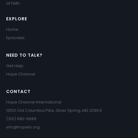
of faith.
EXPLORE
Home
Episodes
NEED TO TALK?
Get Help
Hope Channel
CONTACT
Hope Channel International
12501 Old Columbia Pike, Silver Spring, MD 20904
(301) 680-6689
info@hopetv.org