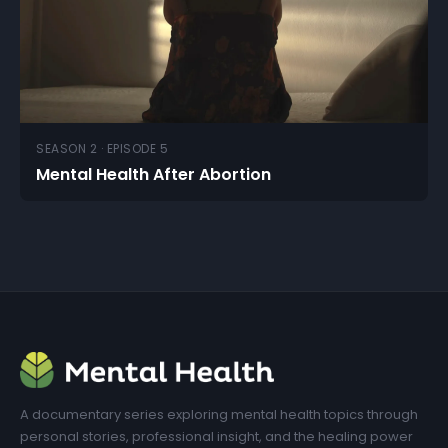
SEASON 2 · EPISODE 5
Mental Health After Abortion
A documentary series exploring mental health topics through
personal stories, professional insight, and the healing power