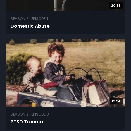
20:53
SEASON 2 · EPISODE 1
Domestic Abuse
19:54
SEASON 2 · EPISODE 3
PTSD Trauma