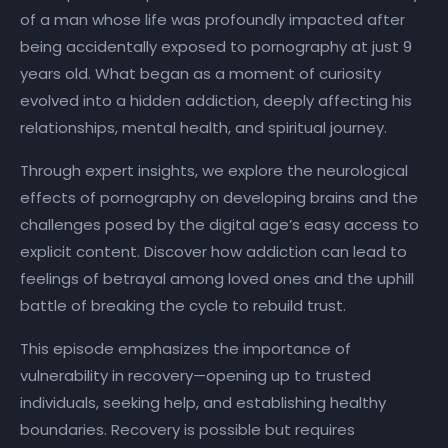
of a man whose life was profoundly impacted after
being accidentally exposed to pornography at just 9
years old. What began as a moment of curiosity
evolved into a hidden addiction, deeply affecting his
relationships, mental health, and spiritual journey.
Through expert insights, we explore the neurological
effects of pornography on developing brains and the
challenges posed by the digital age’s easy access to
explicit content. Discover how addiction can lead to
feelings of betrayal among loved ones and the uphill
battle of breaking the cycle to rebuild trust.
This episode emphasizes the importance of
vulnerability in recovery—opening up to trusted
individuals, seeking help, and establishing healthy
boundaries. Recovery is possible but requires