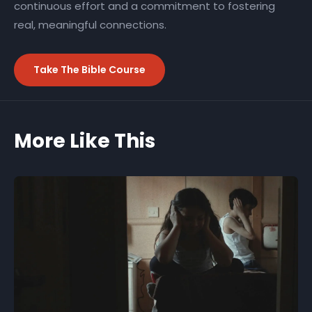
continuous effort and a commitment to fostering
real, meaningful connections.
Take The Bible Course
More Like This