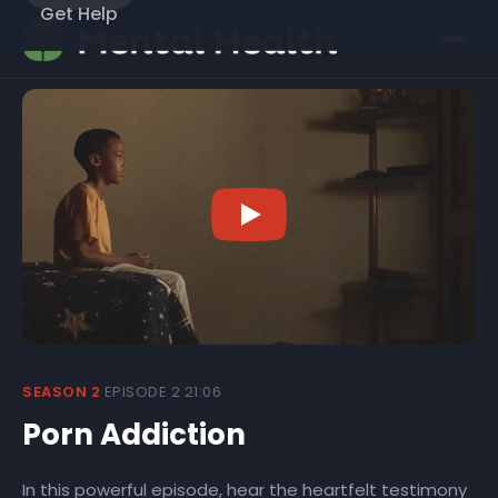
Get Help
SEASON 2
·
EPISODE 2
·
21:06
Porn Addiction
In this powerful episode, hear the heartfelt testimony