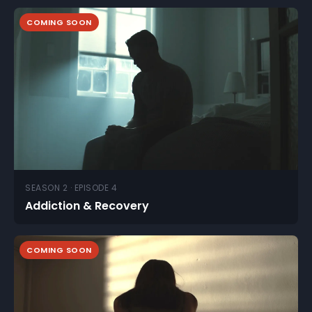
COMING SOON
SEASON 2 · EPISODE 4
Addiction & Recovery
COMING SOON