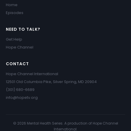
Home
Episodes
NEED TO TALK?
Get Help
Hope Channel
CONTACT
Hope Channel International
12501 Old Columbia Pike, Silver Spring, MD 20904
(301) 680-6689
info@hopetv.org
© 2026 Mental Health Series. A production of Hope Channel
International.