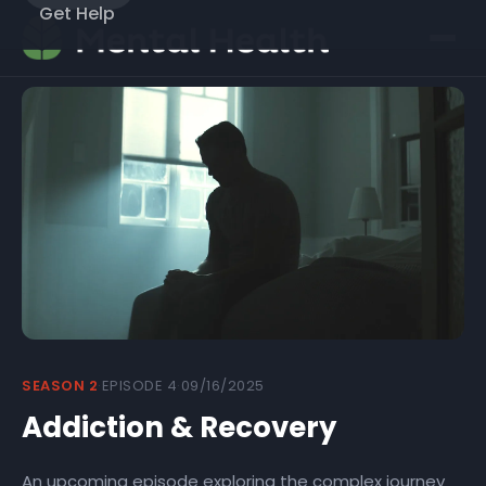
Get Help
COMING SOON
SEASON 2
·
EPISODE 4
·
09/16/2025
Expected: 09/16/2025
Addiction & Recovery
An upcoming episode exploring the complex journey