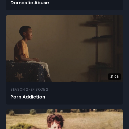
Domestic Abuse
21:06
SEASON 2 · EPISODE 2
Porn Addiction