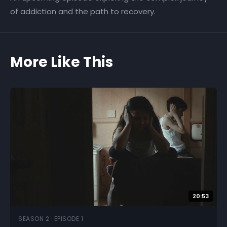
of addiction and the path to recovery.
More Like This
20:53
SEASON 2 · EPISODE 1