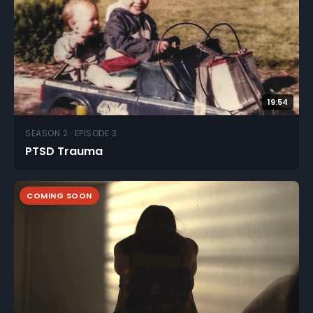
19:54
SEASON 2 · EPISODE 3
PTSD Trauma
COMING SOON