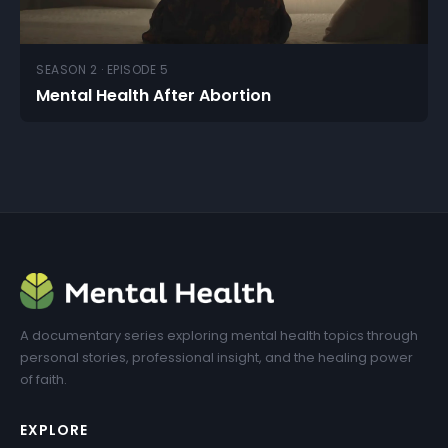
SEASON 2 · EPISODE 5
Mental Health After Abortion
A documentary series exploring mental health topics through
personal stories, professional insight, and the healing power
of faith.
EXPLORE