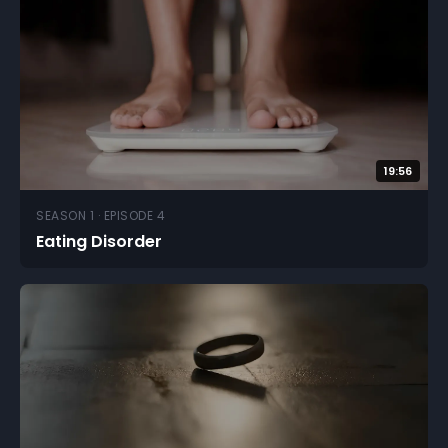
19:56
SEASON 1 · EPISODE 4
Eating Disorder