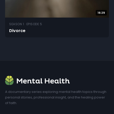
16:29
SEASON 1 · EPISODE 5
Divorce
A documentary series exploring mental health topics through
personal stories, professional insight, and the healing power
of faith.