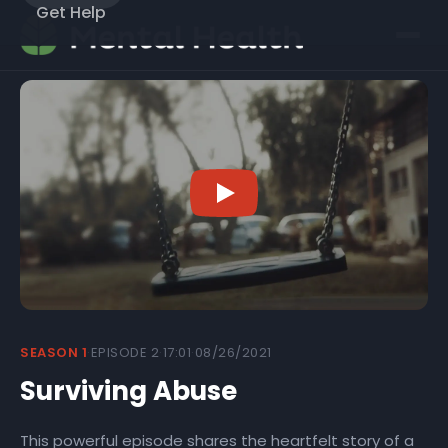
Get Help
SEASON 1
·
EPISODE 2
·
17:01
·
08/26/2021
Surviving Abuse
This powerful episode shares the heartfelt story of a