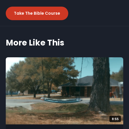
Take The Bible Course
More Like This
8:55