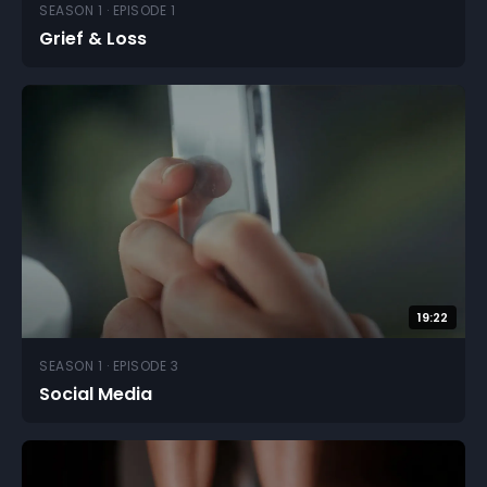
SEASON 1 · EPISODE 1
Grief & Loss
19:22
SEASON 1 · EPISODE 3
Social Media