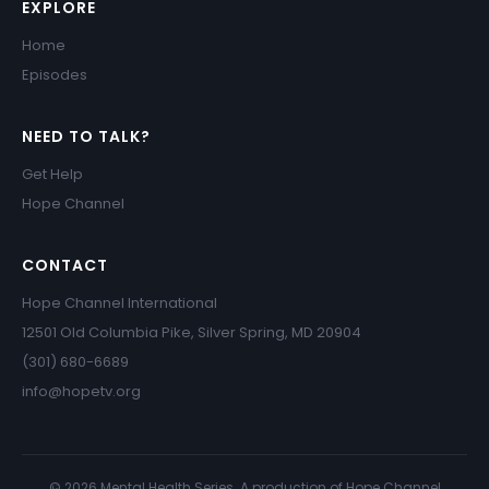
EXPLORE
Home
Episodes
NEED TO TALK?
Get Help
Hope Channel
CONTACT
Hope Channel International
12501 Old Columbia Pike, Silver Spring, MD 20904
(301) 680-6689
info@hopetv.org
© 2026 Mental Health Series. A production of Hope Channel