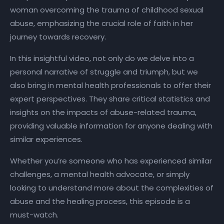
woman overcoming the trauma of childhood sexual
abuse, emphasizing the crucial role of faith in her
journey towards recovery.
In this insightful video, not only do we delve into a
personal narrative of struggle and triumph, but we
also bring in mental health professionals to offer their
expert perspectives. They share critical statistics and
insights on the impacts of abuse-related trauma,
providing valuable information for anyone dealing with
similar experiences.
Whether you’re someone who has experienced similar
challenges, a mental health advocate, or simply
looking to understand more about the complexities of
abuse and the healing process, this episode is a
must-watch.